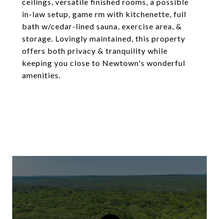
ceilings, versatile finished rooms, a possible
in-law setup, game rm with kitchenette, full
bath w/cedar-lined sauna, exercise area, &
storage. Lovingly maintained, this property
offers both privacy & tranquility while
keeping you close to Newtown's wonderful
amenities.