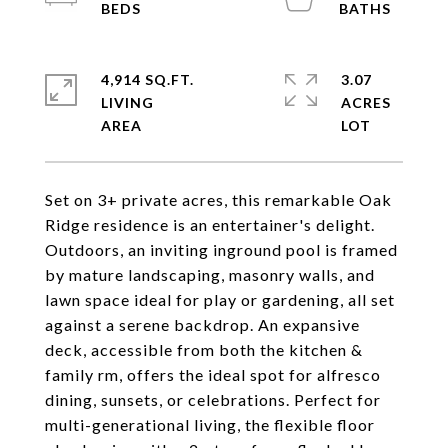
4,914 SQ.FT.
3.07
LIVING
ACRES
Set on 3+ private acres, this remarkable Oak
Ridge residence is an entertainer's delight.
Outdoors, an inviting inground pool is framed
by mature landscaping, masonry walls, and
lawn space ideal for play or gardening, all set
against a serene backdrop. An expansive
deck, accessible from both the kitchen &
family rm, offers the ideal spot for alfresco
dining, sunsets, or celebrations. Perfect for
multi-generational living, the flexible floor