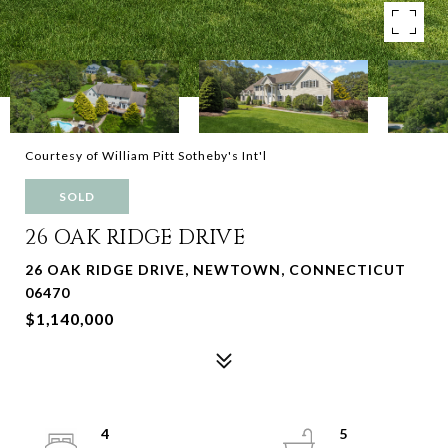
Courtesy of William Pitt Sotheby's Int'l
SOLD
26 OAK RIDGE DRIVE
26 OAK RIDGE DRIVE, NEWTOWN, CONNECTICUT
06470
$1,140,000
4
5