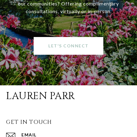
our communities? Offering complimentary
consultations, virtually or in-person.
LET'S CONNECT
LAUREN PARR
GET IN TOUCH
EMAIL