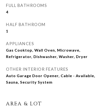
FULL BATHROOMS
4
HALF BATHROOM
1
APPLIANCES
Gas Cooktop, Wall Oven, Microwave,
Refrigerator, Dishwasher, Washer, Dryer
OTHER INTERIOR FEATURES
Auto Garage Door Opener, Cable - Available,
Sauna, Security System
AREA & LOT