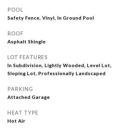
POOL
Safety Fence, Vinyl, In Ground Pool
ROOF
Asphalt Shingle
LOT FEATURES
In Subdivision, Lightly Wooded, Level Lot,
Sloping Lot, Professionally Landscaped
PARKING
Attached Garage
HEAT TYPE
Hot Air