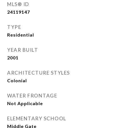
MLS® ID
24119147
TYPE
Residential
YEAR BUILT
2001
ARCHITECTURE STYLES
Colonial
WATER FRONTAGE
Not Applicable
ELEMENTARY SCHOOL
Middle Gate