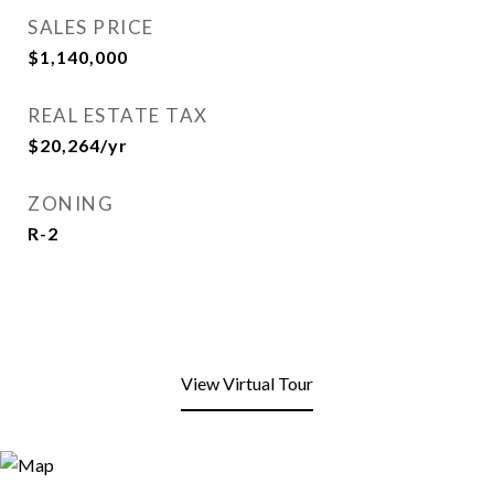
SALES PRICE
$1,140,000
REAL ESTATE TAX
$20,264/yr
ZONING
R-2
View Virtual Tour