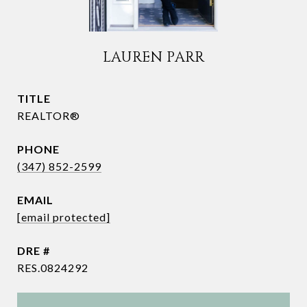
LAUREN PARR
TITLE
REALTOR®
PHONE
(347) 852-2599
EMAIL
[email protected]
DRE #
RES.0824292