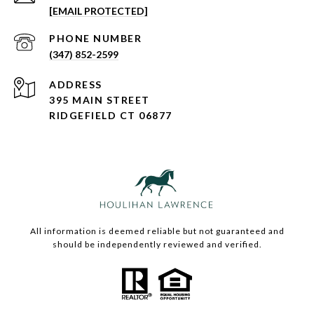
[EMAIL PROTECTED]
PHONE NUMBER
(347) 852-2599
ADDRESS
395 MAIN STREET
RIDGEFIELD CT 06877
All information is deemed reliable but not guaranteed and
should be independently reviewed and verified.