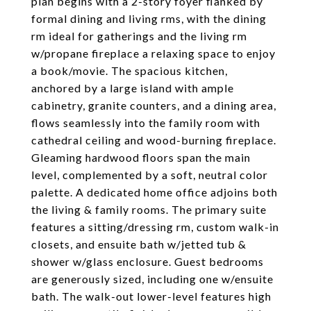
plan begins with a 2-story foyer flanked by
formal dining and living rms, with the dining
rm ideal for gatherings and the living rm
w/propane fireplace a relaxing space to enjoy
a book/movie. The spacious kitchen,
anchored by a large island with ample
cabinetry, granite counters, and a dining area,
flows seamlessly into the family room with
cathedral ceiling and wood-burning fireplace.
Gleaming hardwood floors span the main
level, complemented by a soft, neutral color
palette. A dedicated home office adjoins both
the living & family rooms. The primary suite
features a sitting/dressing rm, custom walk-in
closets, and ensuite bath w/jetted tub &
shower w/glass enclosure. Guest bedrooms
are generously sized, including one w/ensuite
bath. The walk-out lower-level features high