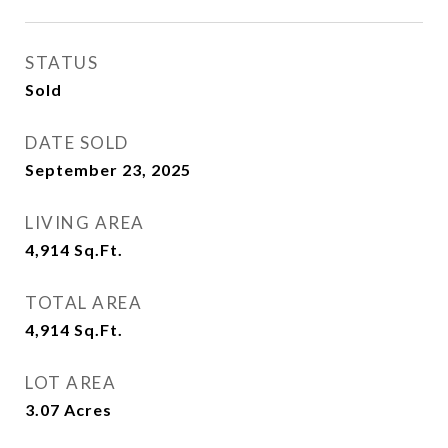
STATUS
Sold
DATE SOLD
September 23, 2025
LIVING AREA
4,914
Sq.Ft.
TOTAL AREA
4,914
Sq.Ft.
LOT AREA
3.07
Acres