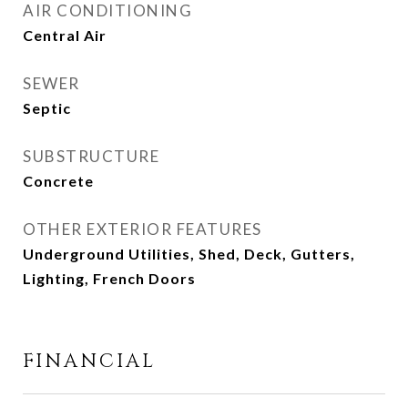
AIR CONDITIONING
Central Air
SEWER
Septic
SUBSTRUCTURE
Concrete
OTHER EXTERIOR FEATURES
Underground Utilities, Shed, Deck, Gutters,
Lighting, French Doors
FINANCIAL