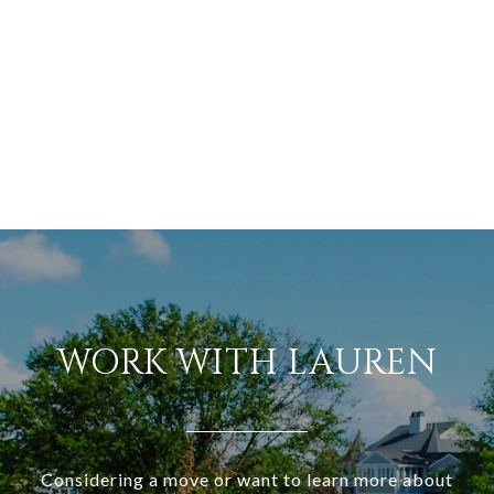
WORK WITH LAUREN
Considering a move or want to learn more about