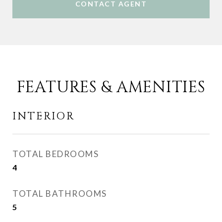
CONTACT AGENT
FEATURES & AMENITIES
INTERIOR
TOTAL BEDROOMS
4
TOTAL BATHROOMS
5