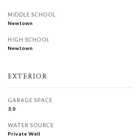
MIDDLE SCHOOL
Newtown
HIGH SCHOOL
Newtown
EXTERIOR
GARAGE SPACE
3.0
WATER SOURCE
Private Well