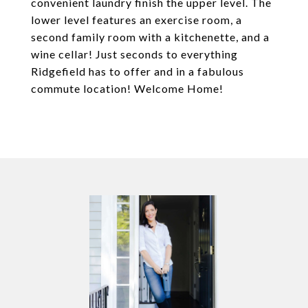
convenient laundry finish the upper level. The
lower level features an exercise room, a
second family room with a kitchenette, and a
wine cellar! Just seconds to everything
Ridgefield has to offer and in a fabulous
commute location! Welcome Home!