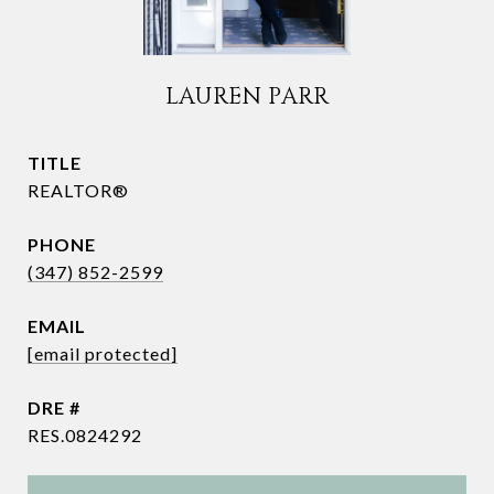
LAUREN PARR
TITLE
REALTOR®
PHONE
(347) 852-2599
EMAIL
[email protected]
DRE #
RES.0824292