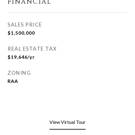
FINANCIAL
SALES PRICE
$1,500,000
REAL ESTATE TAX
$19,646/yr
ZONING
RAA
View Virtual Tour