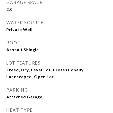
GARAGE SPACE
2.0
WATER SOURCE
Private Well
ROOF
Asphalt Shingle
LOT FEATURES
Treed, Dry, Level Lot, Professionally
Landscaped, Open Lot
PARKING
Attached Garage
HEAT TYPE