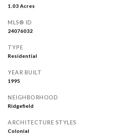
1.03
Acres
MLS® ID
24076032
TYPE
Residential
YEAR BUILT
1995
NEIGHBORHOOD
Ridgefield
ARCHITECTURE STYLES
Colonial