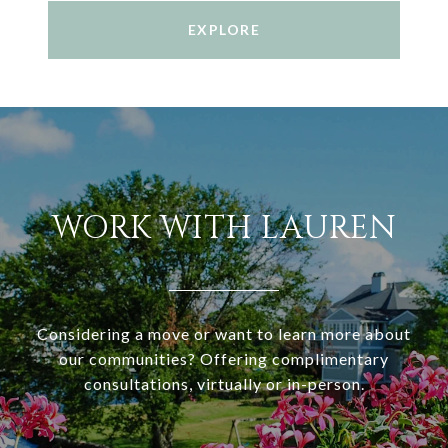
EXPLORE
WORK WITH LAUREN
Considering a move or want to learn more about
our communities? Offering complimentary
consultations, virtually or in-person.