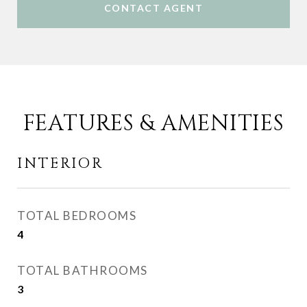
CONTACT AGENT
FEATURES & AMENITIES
INTERIOR
TOTAL BEDROOMS
4
TOTAL BATHROOMS
3