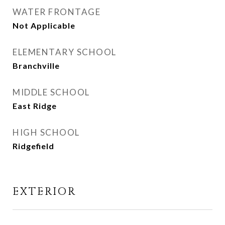
WATER FRONTAGE
Not Applicable
ELEMENTARY SCHOOL
Branchville
MIDDLE SCHOOL
East Ridge
HIGH SCHOOL
Ridgefield
EXTERIOR