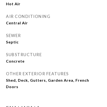
Hot Air
AIR CONDITIONING
Central Air
SEWER
Septic
SUBSTRUCTURE
Concrete
OTHER EXTERIOR FEATURES
Shed, Deck, Gutters, Garden Area, French
Doors