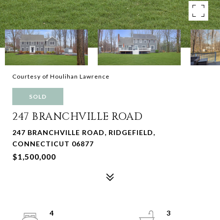
Courtesy of Houlihan Lawrence
SOLD
247 BRANCHVILLE ROAD
247 BRANCHVILLE ROAD, RIDGEFIELD,
CONNECTICUT 06877
$1,500,000
4
3