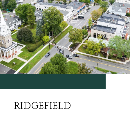
RIDGEFIELD