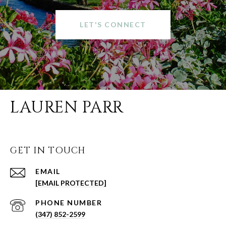
LET'S CONNECT
LAUREN PARR
GET IN TOUCH
EMAIL
[EMAIL PROTECTED]
PHONE NUMBER
(347) 852-2599