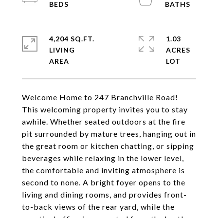
4,204 SQ.FT.
1.03
LIVING
ACRES
Welcome Home to 247 Branchville Road!
This welcoming property invites you to stay
awhile. Whether seated outdoors at the fire
pit surrounded by mature trees, hanging out in
the great room or kitchen chatting, or sipping
beverages while relaxing in the lower level,
the comfortable and inviting atmosphere is
second to none. A bright foyer opens to the
living and dining rooms, and provides front-
to-back views of the rear yard, while the