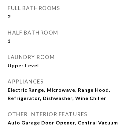
FULL BATHROOMS
2
HALF BATHROOM
1
LAUNDRY ROOM
Upper Level
APPLIANCES
Electric Range, Microwave, Range Hood,
Refrigerator, Dishwasher, Wine Chiller
OTHER INTERIOR FEATURES
Auto Garage Door Opener, Central Vacuum