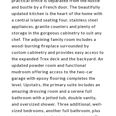
practical office is separated from the hustle
and bustle by a French door. The beautifully
updated kitchen is the heart of the home with
a central island seating four, stainless steel
appliances, granite counters and plenty of
storage in the gorgeous cabinetry to suit any
chef. The adjoining family room includes a
wood-burning fireplace surrounded by
custom cabinetry and provides easy access to
the expanded Trex deck and the backyard. An
updated powder room and functional
mudroom offering access to the two-car
garage with epoxy flooring completes the
level. Upstairs, the primary suite includes an
amazing dressing room and a serene full
bathroom with a jetted tub, double vanity,
and oversized shower. Three additional, well-
sized bedrooms, another full bathroom, plus