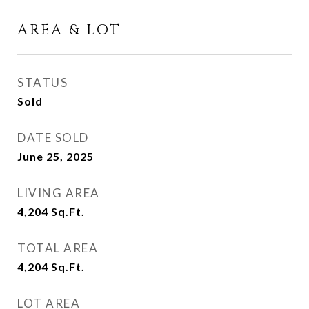
AREA & LOT
STATUS
Sold
DATE SOLD
June 25, 2025
LIVING AREA
4,204
Sq.Ft.
TOTAL AREA
4,204
Sq.Ft.
LOT AREA