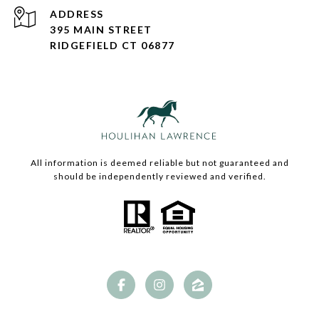
ADDRESS
395 MAIN STREET
RIDGEFIELD CT 06877
All information is deemed reliable but not guaranteed and
should be independently reviewed and verified.