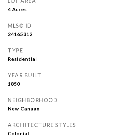
LOT AREA
4
Acres
MLS® ID
24165312
TYPE
Residential
YEAR BUILT
1850
NEIGHBORHOOD
New Canaan
ARCHITECTURE STYLES
Colonial