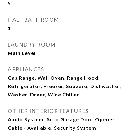
5
HALF BATHROOM
1
LAUNDRY ROOM
Main Level
APPLIANCES
Gas Range, Wall Oven, Range Hood,
Refrigerator, Freezer, Subzero, Dishwasher,
Washer, Dryer, Wine Chiller
OTHER INTERIOR FEATURES
Audio System, Auto Garage Door Opener,
Cable - Available, Security System