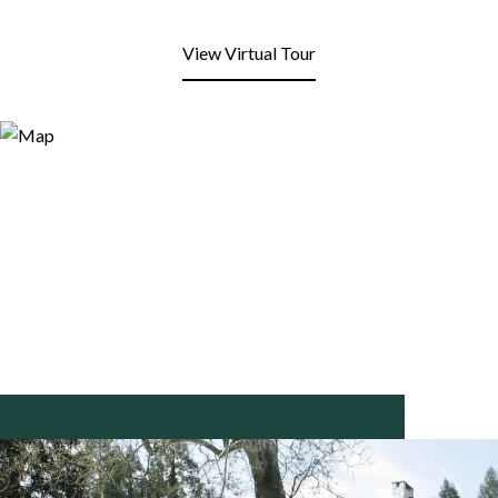
View Virtual Tour