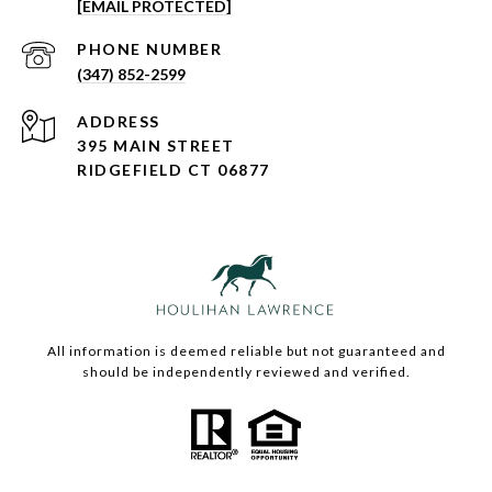
[EMAIL PROTECTED]
PHONE NUMBER
(347) 852-2599
ADDRESS
395 MAIN STREET
RIDGEFIELD CT 06877
All information is deemed reliable but not guaranteed and
should be independently reviewed and verified.