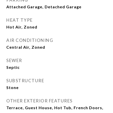
Attached Garage, Detached Garage
HEAT TYPE
Hot Air, Zoned
AIR CONDITIONING
Central Air, Zoned
SEWER
Septic
SUBSTRUCTURE
Stone
OTHER EXTERIOR FEATURES
Terrace, Guest House, Hot Tub, French Doors,