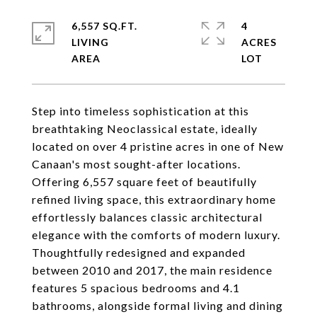
6,557 SQ.FT.
4
LIVING
ACRES
Step into timeless sophistication at this
breathtaking Neoclassical estate, ideally
located on over 4 pristine acres in one of New
Canaan's most sought-after locations.
Offering 6,557 square feet of beautifully
refined living space, this extraordinary home
effortlessly balances classic architectural
elegance with the comforts of modern luxury.
Thoughtfully redesigned and expanded
between 2010 and 2017, the main residence
features 5 spacious bedrooms and 4.1
bathrooms, alongside formal living and dining