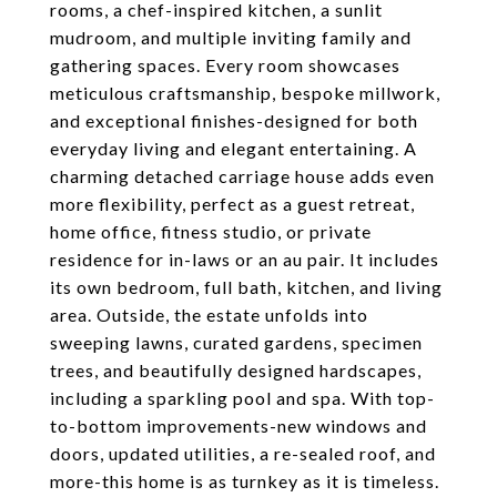
rooms, a chef-inspired kitchen, a sunlit
mudroom, and multiple inviting family and
gathering spaces. Every room showcases
meticulous craftsmanship, bespoke millwork,
and exceptional finishes-designed for both
everyday living and elegant entertaining. A
charming detached carriage house adds even
more flexibility, perfect as a guest retreat,
home office, fitness studio, or private
residence for in-laws or an au pair. It includes
its own bedroom, full bath, kitchen, and living
area. Outside, the estate unfolds into
sweeping lawns, curated gardens, specimen
trees, and beautifully designed hardscapes,
including a sparkling pool and spa. With top-
to-bottom improvements-new windows and
doors, updated utilities, a re-sealed roof, and
more-this home is as turnkey as it is timeless.