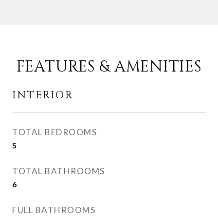
FEATURES & AMENITIES
INTERIOR
TOTAL BEDROOMS
5
TOTAL BATHROOMS
6
FULL BATHROOMS