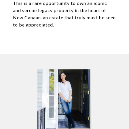
This is a rare opportunity to own an iconic
and serene legacy property in the heart of
New Canaan-an estate that truly must be seen
to be appreciated.