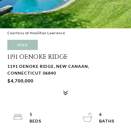
Courtesy of Houlihan Lawrence
SOLD
1191 OENOKE RIDGE
1191 OENOKE RIDGE, NEW CANAAN,
CONNECTICUT 06840
$4,700,000
5
6