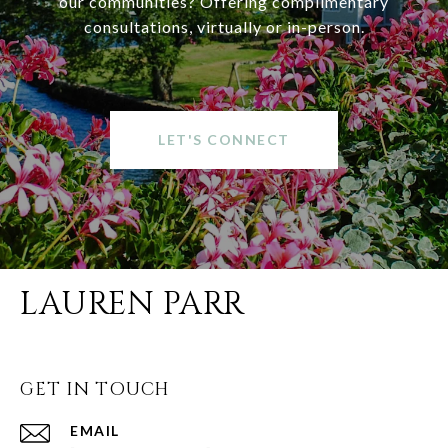
our communities? Offering complimentary
consultations, virtually or in-person.
LET'S CONNECT
LAUREN PARR
GET IN TOUCH
EMAIL