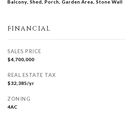
Balcony, Shed, Porch, Garden Area, Stone Wall
FINANCIAL
SALES PRICE
$4,700,000
REAL ESTATE TAX
$32,385/yr
ZONING
4AC