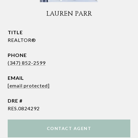
LAUREN PARR
TITLE
REALTOR®
PHONE
(347) 852-2599
EMAIL
[email protected]
DRE #
RES.0824292
CONTACT AGENT