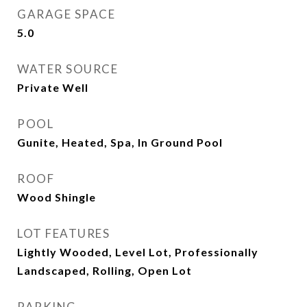
GARAGE SPACE
5.0
WATER SOURCE
Private Well
POOL
Gunite, Heated, Spa, In Ground Pool
ROOF
Wood Shingle
LOT FEATURES
Lightly Wooded, Level Lot, Professionally
Landscaped, Rolling, Open Lot
PARKING