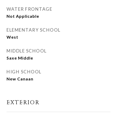
WATER FRONTAGE
Not Applicable
ELEMENTARY SCHOOL
West
MIDDLE SCHOOL
Saxe Middle
HIGH SCHOOL
New Canaan
EXTERIOR