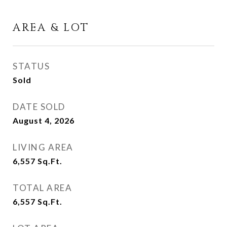
AREA & LOT
STATUS
Sold
DATE SOLD
August 4, 2026
LIVING AREA
6,557
Sq.Ft.
TOTAL AREA
6,557
Sq.Ft.