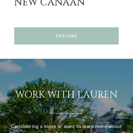
NEW CANAAN
EXPLORE
WORK WITH LAUREN
Considering a move or want to learn more about